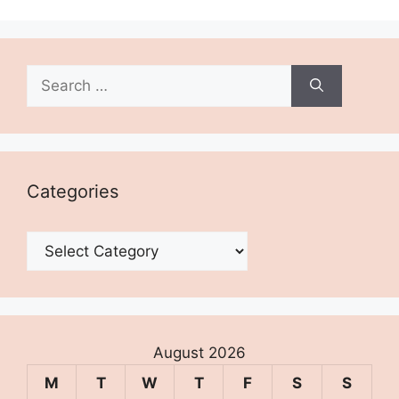
Search
for:
Categories
Categories
August 2026
M
T
W
T
F
S
S