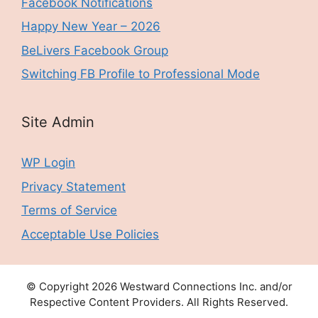
Facebook Notifications
Happy New Year – 2026
BeLivers Facebook Group
Switching FB Profile to Professional Mode
Site Admin
WP Login
Privacy Statement
Terms of Service
Acceptable Use Policies
© Copyright 2026 Westward Connections Inc. and/or
Respective Content Providers. All Rights Reserved.