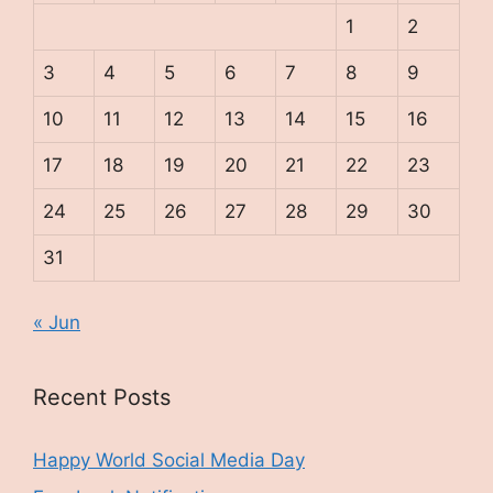
1
2
3
4
5
6
7
8
9
10
11
12
13
14
15
16
17
18
19
20
21
22
23
24
25
26
27
28
29
30
31
« Jun
Recent Posts
Happy World Social Media Day