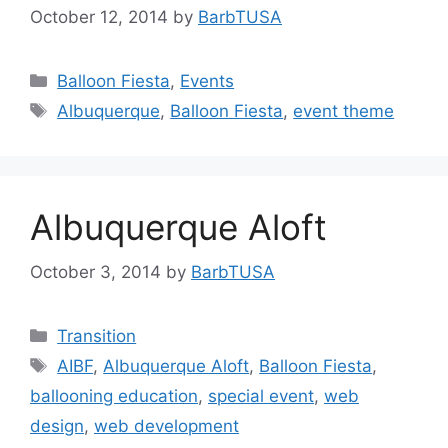
October 12, 2014
by
BarbTUSA
Categories
Balloon Fiesta
,
Events
Tags
Albuquerque
,
Balloon Fiesta
,
event theme
Albuquerque Aloft
October 3, 2014
by
BarbTUSA
Categories
Transition
Tags
AIBF
,
Albuquerque Aloft
,
Balloon Fiesta
,
ballooning education
,
special event
,
web
design
,
web development