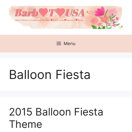
Skip
to
content
Menu
Balloon Fiesta
2015 Balloon Fiesta
Theme