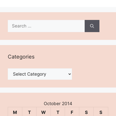
Search
for:
Categories
Categories
October 2014
M
T
W
T
F
S
S