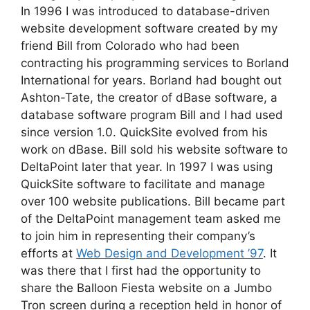
In 1996 I was introduced to database-driven
website development software created by my
friend Bill from Colorado who had been
contracting his programming services to Borland
International for years. Borland had bought out
Ashton-Tate, the creator of dBase software, a
database software program Bill and I had used
since version 1.0. QuickSite evolved from his
work on dBase. Bill sold his website software to
DeltaPoint later that year. In 1997 I was using
QuickSite software to facilitate and manage
over 100 website publications. Bill became part
of the DeltaPoint management team asked me
to join him in representing their company’s
efforts at
Web Design and Development ’97
. It
was there that I first had the opportunity to
share the Balloon Fiesta website on a Jumbo
Tron screen during a reception held in honor of