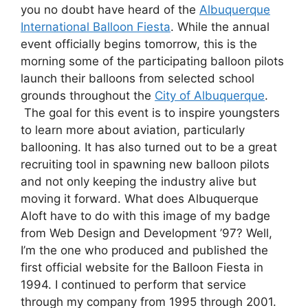
you no doubt have heard of the
Albuquerque
International Balloon Fiesta
. While the annual
event officially begins tomorrow, this is the
morning some of the participating balloon pilots
launch their balloons from selected school
grounds throughout the
City of Albuquerque
.
The goal for this event is to inspire youngsters
to learn more about aviation, particularly
ballooning. It has also turned out to be a great
recruiting tool in spawning new balloon pilots
and not only keeping the industry alive but
moving it forward. What does Albuquerque
Aloft have to do with this image of my badge
from Web Design and Development ’97? Well,
I’m the one who produced and published the
first official website for the Balloon Fiesta in
1994. I continued to perform that service
through my company from 1995 through 2001.