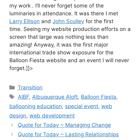
my work . I’ll never forget some of the
luminaries in attendance. It was there I met
Larry Ellison
and
John Sculley
for the first
time. Seeing my website production efforts on a
screen that large was nothing less than
amazing! Anyway, it was the first major
international trade show exposure for the
Balloon Fiesta website and an event I will never
forget.]]>
Categories
Transition
Tags
AIBF
,
Albuquerque Aloft
,
Balloon Fiesta
,
ballooning education
,
special event
,
web
design
,
web development
Quote for Today ~ Managing Change
Quote for Today ~ Lasting Relationships