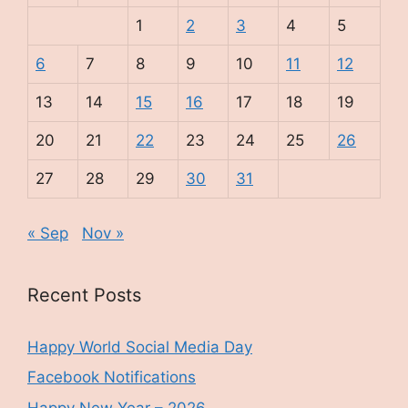
1
2
3
4
5
6
7
8
9
10
11
12
13
14
15
16
17
18
19
20
21
22
23
24
25
26
27
28
29
30
31
« Sep
Nov »
Recent Posts
Happy World Social Media Day
Facebook Notifications
Happy New Year – 2026