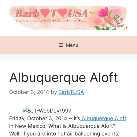
Skip
to
content
Menu
Albuquerque Aloft
October 3, 2014
by
BarbTUSA
Friday, October 3, 2014 ~ It’s
Albuquerque Aloft
in New Mexico. What is Albuquerque Aloft?
Well, if you are into hot air ballooning events,