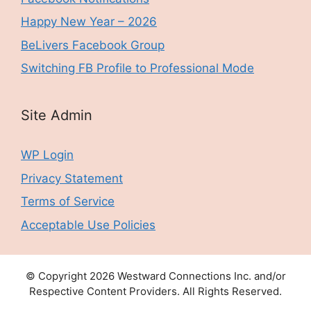
Happy New Year – 2026
BeLivers Facebook Group
Switching FB Profile to Professional Mode
Site Admin
WP Login
Privacy Statement
Terms of Service
Acceptable Use Policies
© Copyright 2026 Westward Connections Inc. and/or
Respective Content Providers. All Rights Reserved.