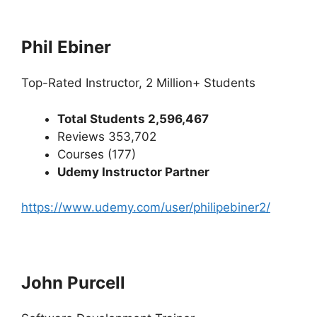
Phil Ebiner
Top-Rated Instructor, 2 Million+ Students
Total Students 2,596,467
Reviews 353,702
Courses (177)
Udemy Instructor Partner
https://www.udemy.com/user/philipebiner2/
John Purcell