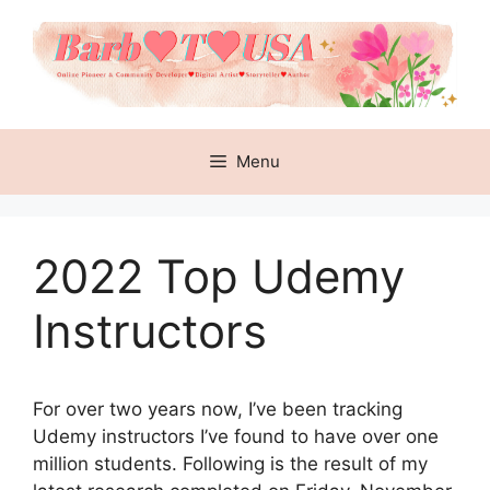
Skip
to
content
Menu
2022 Top Udemy
Instructors
For over two years now, I’ve been tracking
Udemy instructors I’ve found to have over one
million students. Following is the result of my