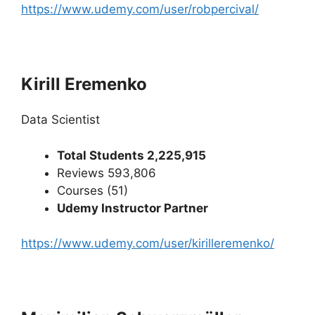
https://www.udemy.com/user/robpercival/
Kirill Eremenko
Data Scientist
Total Students 2,225,915
Reviews 593,806
Courses (51)
Udemy Instructor Partner
https://www.udemy.com/user/kirilleremenko/