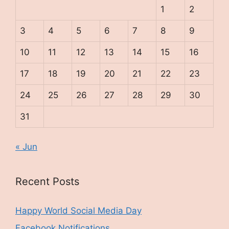
1
2
3
4
5
6
7
8
9
10
11
12
13
14
15
16
17
18
19
20
21
22
23
24
25
26
27
28
29
30
31
« Jun
Recent Posts
Happy World Social Media Day
Facebook Notifications