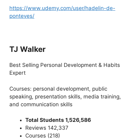
https://www.udemy.com/user/hadelin-de-
ponteves/
TJ Walker
Best Selling Personal Development & Habits
Expert
Courses: personal development, public
speaking, presentation skills, media training,
and communication skills
Total Students 1,526,586
Reviews 142,337
Courses (218)