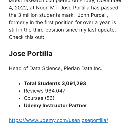
latest research completed on Friday, November
4, 2022, at Noon MT. Jose Portilla has passed
the 3 million students mark! John Purcell,
formerly in the first position for over a year, is
still in the third position since my last update.
Check this out:
Jose Portilla
Head of Data Science, Pierian Data Inc.
Total Students 3,091,293
Reviews 964,047
Courses (56)
Udemy Instructor Partner
https://www.udemy.com/user/joseportilla/