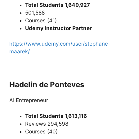
Total Students 1,649,927
501,588
Courses (41)
Udemy Instructor Partner
https://www.udemy.com/user/stephane-
maarek/
Hadelin de Ponteves
AI Entrepreneur
Total Students 1,613,116
Reviews 294,598
Courses (40)