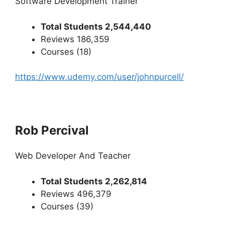
Software Development Trainer
Total Students 2,544,440
Reviews 186,359
Courses (18)
https://www.udemy.com/user/johnpurcell/
Rob Percival
Web Developer And Teacher
Total Students 2,262,814
Reviews 496,379
Courses (39)