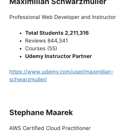
Maximilian Schwarzmüller
Professional Web Developer and Instructor
Total Students 2,211,316
Reviews 844,341
Courses (55)
Udemy Instructor Partner
https://www.udemy.com/user/maximilian-
schwarzmuller/
Stephane Maarek
AWS Certified Cloud Practitioner