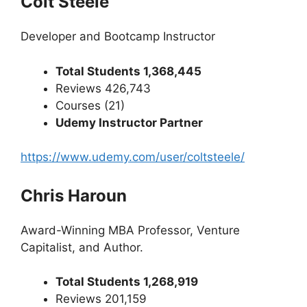
Colt Steele
Developer and Bootcamp Instructor
Total Students 1,368,445
Reviews 426,743
Courses (21)
Udemy Instructor Partner
https://www.udemy.com/user/coltsteele/
Chris Haroun
Award-Winning MBA Professor, Venture
Capitalist, and Author.
Total Students 1,268,919
Reviews 201,159