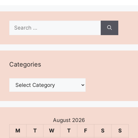
Search
for:
Categories
Categories
August 2026
M
T
W
T
F
S
S