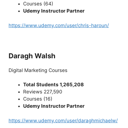
Courses (64)
Udemy Instructor Partner
https://www.udemy.com/user/chris-haroun/
Daragh Walsh
Digital Marketing Courses
Total Students 1,265,208
Reviews 227,590
Courses (16)
Udemy Instructor Partner
https://www.udemy.com/user/daraghmichaelw/