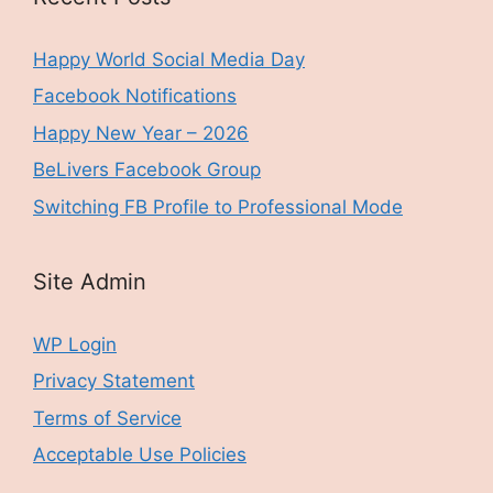
Happy World Social Media Day
Facebook Notifications
Happy New Year – 2026
BeLivers Facebook Group
Switching FB Profile to Professional Mode
Site Admin
WP Login
Privacy Statement
Terms of Service
Acceptable Use Policies