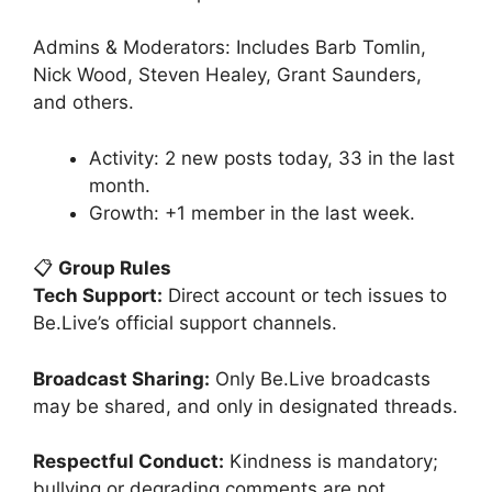
Admins & Moderators: Includes Barb Tomlin,
Nick Wood, Steven Healey, Grant Saunders,
and others.
Activity: 2 new posts today, 33 in the last
month.
Growth: +1 member in the last week.
📋
Group Rules
Tech Support:
Direct account or tech issues to
Be.Live’s official support channels.
Broadcast Sharing:
Only Be.Live broadcasts
may be shared, and only in designated threads.
Respectful Conduct:
Kindness is mandatory;
bullying or degrading comments are not