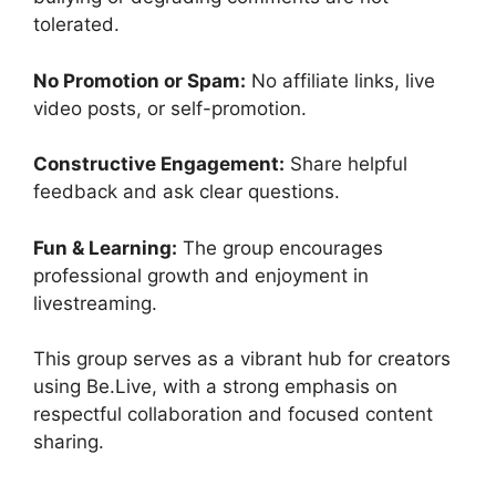
tolerated.
No Promotion or Spam:
No affiliate links, live
video posts, or self-promotion.
Constructive Engagement:
Share helpful
feedback and ask clear questions.
Fun & Learning:
The group encourages
professional growth and enjoyment in
livestreaming.
This group serves as a vibrant hub for creators
using Be.Live, with a strong emphasis on
respectful collaboration and focused content
sharing.