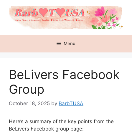
Skip
to
content
Menu
BeLivers Facebook
Group
October 18, 2025
by
BarbTUSA
Here’s a summary of the key points from the
BeLivers Facebook group page: