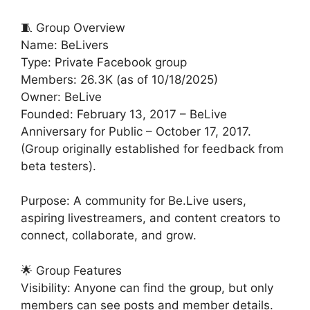
🧵 Group Overview
Name: BeLivers
Type: Private Facebook group
Members: 26.3K (as of 10/18/2025)
Owner: BeLive
Founded: February 13, 2017 – BeLive
Anniversary for Public – October 17, 2017.
(Group originally established for feedback from
beta testers).
Purpose: A community for Be.Live users,
aspiring livestreamers, and content creators to
connect, collaborate, and grow.
🌟 Group Features
Visibility: Anyone can find the group, but only
members can see posts and member details.