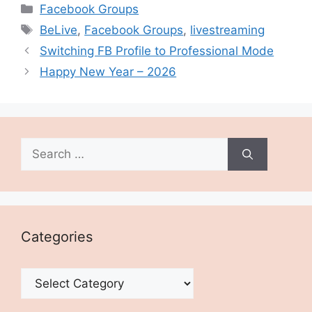
Categories
Facebook Groups
Tags
BeLive
,
Facebook Groups
,
livestreaming
Switching FB Profile to Professional Mode
Happy New Year – 2026
Search
for:
Categories
Categories