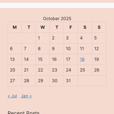
October 2025
M
T
W
T
F
S
S
1
2
3
4
5
6
7
8
9
10
11
12
13
14
15
16
17
18
19
20
21
22
23
24
25
26
27
28
29
30
31
« Jul
Jan »
Recent Posts