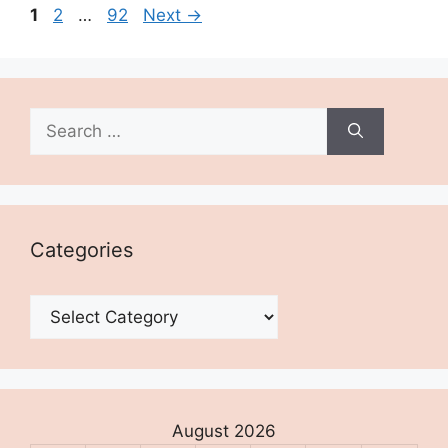
Page
Page
Page
1
2
…
92
Next
→
Search
for:
Categories
Categories
August 2026