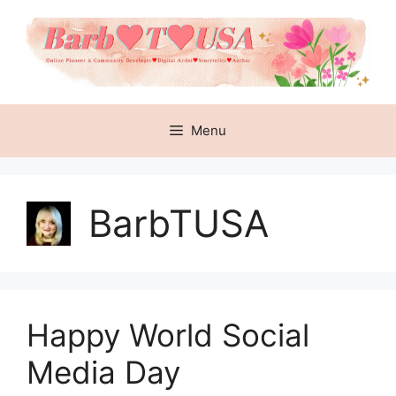
Skip
to
content
Menu
BarbTUSA
Happy World Social
Media Day