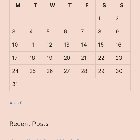
M
T
W
T
F
S
S
1
2
3
4
5
6
7
8
9
10
11
12
13
14
15
16
17
18
19
20
21
22
23
24
25
26
27
28
29
30
31
« Jun
Recent Posts