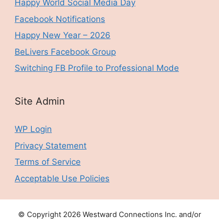
Happy World Social Media Day
Facebook Notifications
Happy New Year – 2026
BeLivers Facebook Group
Switching FB Profile to Professional Mode
Site Admin
WP Login
Privacy Statement
Terms of Service
Acceptable Use Policies
© Copyright 2026 Westward Connections Inc. and/or