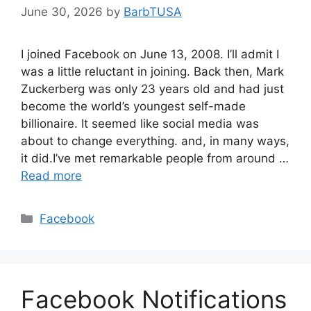
June 30, 2026
by
BarbTUSA
I joined Facebook on June 13, 2008. I’ll admit I
was a little reluctant in joining. Back then, Mark
Zuckerberg was only 23 years old and had just
become the world’s youngest self-made
billionaire. It seemed like social media was
about to change everything. and, in many ways,
it did.I’ve met remarkable people from around …
Read more
Categories
Facebook
Facebook Notifications