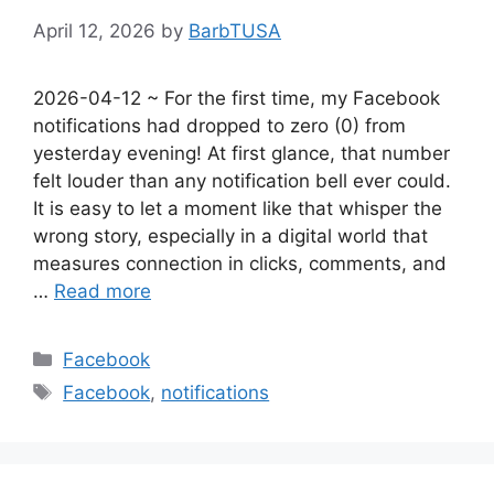
April 12, 2026
by
BarbTUSA
2026-04-12 ~ For the first time, my Facebook
notifications had dropped to zero (0) from
yesterday evening! At first glance, that number
felt louder than any notification bell ever could.
It is easy to let a moment like that whisper the
wrong story, especially in a digital world that
measures connection in clicks, comments, and
…
Read more
Categories
Facebook
Tags
Facebook
,
notifications