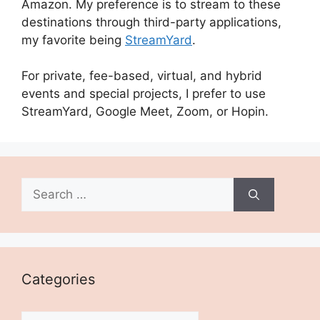
Amazon. My preference is to stream to these
destinations through third-party applications,
my favorite being
StreamYard
.
For private, fee-based, virtual, and hybrid
events and special projects, I prefer to use
StreamYard, Google Meet, Zoom, or Hopin.
Search
for:
Categories
Categories