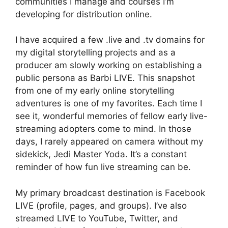
communities I manage and courses I’m
developing for distribution online.
I have acquired a few .live and .tv domains for
my digital storytelling projects and as a
producer am slowly working on establishing a
public persona as Barbi LIVE. This snapshot
from one of my early online storytelling
adventures is one of my favorites. Each time I
see it, wonderful memories of fellow early live-
streaming adopters come to mind. In those
days, I rarely appeared on camera without my
sidekick, Jedi Master Yoda. It’s a constant
reminder of how fun live streaming can be.
My primary broadcast destination is Facebook
LIVE (profile, pages, and groups). I’ve also
streamed LIVE to YouTube, Twitter, and