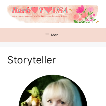
Skip
to
content
Menu
Storyteller