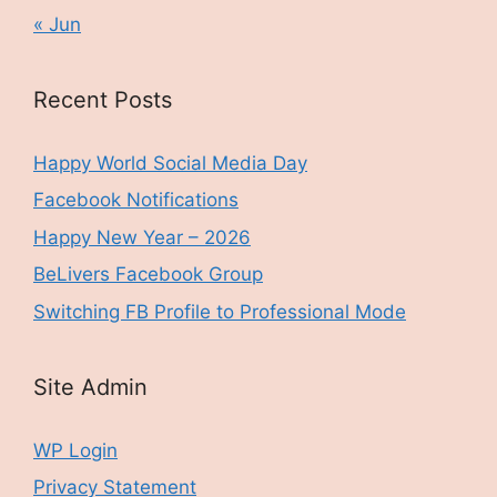
« Jun
Recent Posts
Happy World Social Media Day
Facebook Notifications
Happy New Year – 2026
BeLivers Facebook Group
Switching FB Profile to Professional Mode
Site Admin
WP Login
Privacy Statement