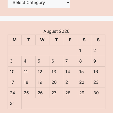
August 2026
M
T
W
T
F
S
S
1
2
3
4
5
6
7
8
9
10
11
12
13
14
15
16
17
18
19
20
21
22
23
24
25
26
27
28
29
30
31