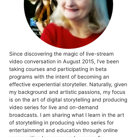
Since discovering the magic of live-stream
video conversation in August 2015, I’ve been
taking courses and participating in beta
programs with the intent of becoming an
effective experiential storyteller. Naturally, given
my background and artistic passions, my focus
is on the art of digital storytelling and producing
video series for live and on-demand
broadcasts. I am sharing what I learn in the art
of storytelling in producing video series for
entertainment and education through online