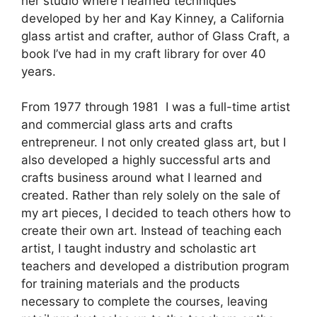
her studio where I learned techniques
developed by her and Kay Kinney, a California
glass artist and crafter, author of Glass Craft, a
book I’ve had in my craft library for over 40
years.
From 1977 through 1981 I was a full-time artist
and commercial glass arts and crafts
entrepreneur. I not only created glass art, but I
also developed a highly successful arts and
crafts business around what I learned and
created. Rather than rely solely on the sale of
my art pieces, I decided to teach others how to
create their own art. Instead of teaching each
artist, I taught industry and scholastic art
teachers and developed a distribution program
for training materials and the products
necessary to complete the courses, leaving