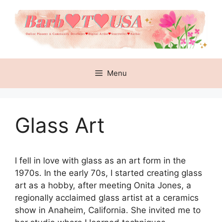
Skip
to
content
Menu
Glass Art
I fell in love with glass as an art form in the
1970s. In the early 70s, I started creating glass
art as a hobby, after meeting Onita Jones, a
regionally acclaimed glass artist at a ceramics
show in Anaheim, California. She invited me to