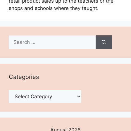
retail product sales up to the teachers or the
shops and schools where they taught.
Search
for:
Categories
Categories
August 2026