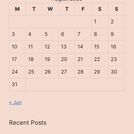
M
T
W
T
F
S
S
1
2
3
4
5
6
7
8
9
10
11
12
13
14
15
16
17
18
19
20
21
22
23
24
25
26
27
28
29
30
31
« Jun
Recent Posts