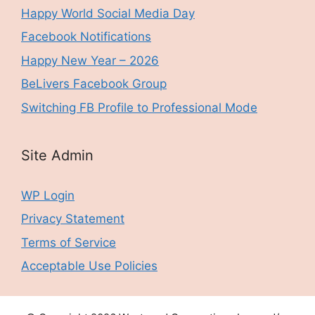
Happy World Social Media Day
Facebook Notifications
Happy New Year – 2026
BeLivers Facebook Group
Switching FB Profile to Professional Mode
Site Admin
WP Login
Privacy Statement
Terms of Service
Acceptable Use Policies