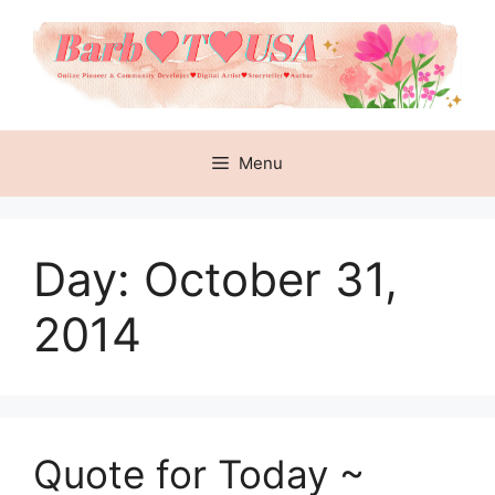
Skip
to
content
Menu
Day:
October 31,
2014
Quote for Today ~