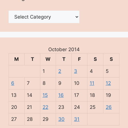
Categories
October 2014
M
T
W
T
F
S
S
1
2
3
4
5
6
7
8
9
10
11
12
13
14
15
16
17
18
19
20
21
22
23
24
25
26
27
28
29
30
31