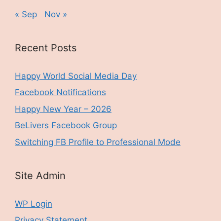
« Sep
Nov »
Recent Posts
Happy World Social Media Day
Facebook Notifications
Happy New Year – 2026
BeLivers Facebook Group
Switching FB Profile to Professional Mode
Site Admin
WP Login
Privacy Statement