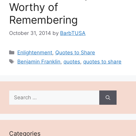
Worthy of
Remembering
October 31, 2014
by
BarbTUSA
Categories
Enlightenment
,
Quotes to Share
Tags
Benjamin Franklin
,
quotes
,
quotes to share
Search
for:
Categories