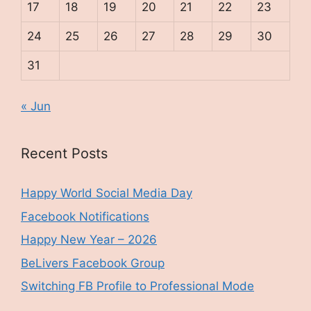
17
18
19
20
21
22
23
24
25
26
27
28
29
30
31
« Jun
Recent Posts
Happy World Social Media Day
Facebook Notifications
Happy New Year – 2026
BeLivers Facebook Group
Switching FB Profile to Professional Mode