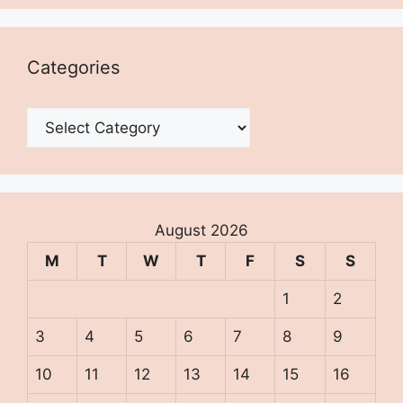
Categories
Categories
August 2026
M
T
W
T
F
S
S
1
2
3
4
5
6
7
8
9
10
11
12
13
14
15
16