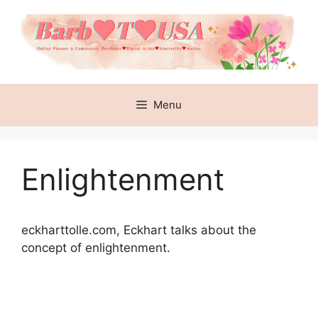
Skip
to
content
Menu
Enlightenment
eckharttolle.com,
Eckhart talks about the
concept of enlightenment.