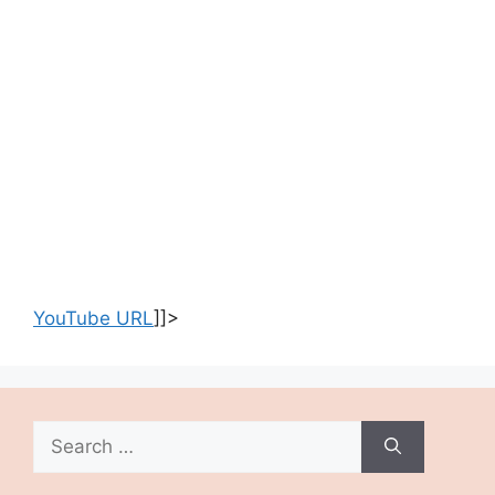
YouTube URL
]]>
Search
for: