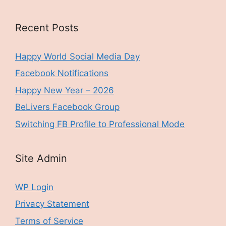
Recent Posts
Happy World Social Media Day
Facebook Notifications
Happy New Year – 2026
BeLivers Facebook Group
Switching FB Profile to Professional Mode
Site Admin
WP Login
Privacy Statement
Terms of Service