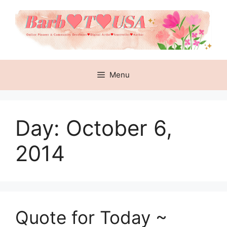
Skip
to
content
Menu
Day:
October 6,
2014
Quote for Today ~