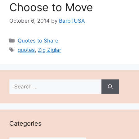
Choose to Move
October 6, 2014
by
BarbTUSA
Categories
Quotes to Share
Tags
quotes
,
Zig Ziglar
Search
for:
Categories