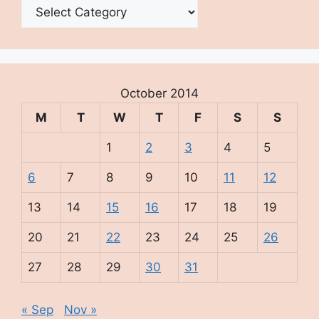
Categories
October 2014
M
T
W
T
F
S
S
1
2
3
4
5
6
7
8
9
10
11
12
13
14
15
16
17
18
19
20
21
22
23
24
25
26
27
28
29
30
31
« Sep
Nov »