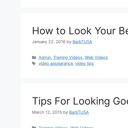
How to Look Your B
January 22, 2016
by
BarbTUSA
Categories
Admin
,
Training Videos
,
Web Videos
Tags
video appearance
,
video tips
Tips For Looking G
March 12, 2015
by
BarbTUSA
Categories
Training Videos
,
Web Videos