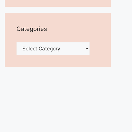
Categories
Categories