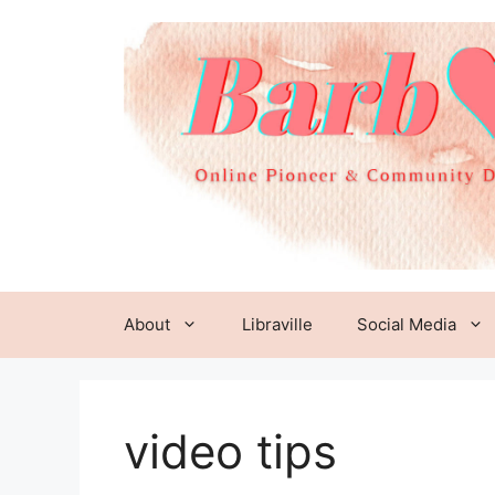
Skip
to
content
About
Libraville
Social Media
video tips