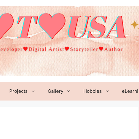
Projects
Gallery
Hobbies
eLearn