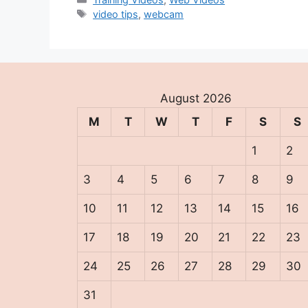
Tags
video tips
,
webcam
August 2026
M
T
W
T
F
S
S
1
2
3
4
5
6
7
8
9
10
11
12
13
14
15
16
17
18
19
20
21
22
23
24
25
26
27
28
29
30
31