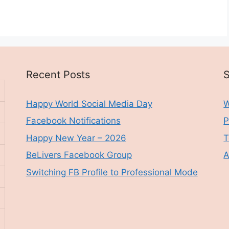
Recent Posts
S
Happy World Social Media Day
W
Facebook Notifications
P
Happy New Year – 2026
T
BeLivers Facebook Group
A
Switching FB Profile to Professional Mode