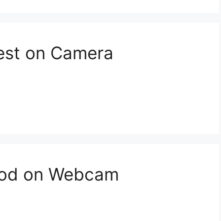
est on Camera
ood on Webcam