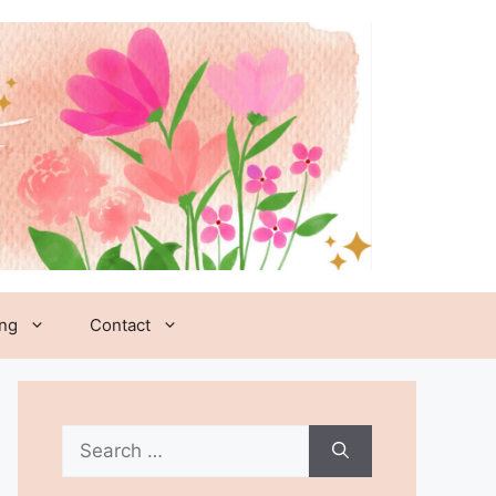
ing
Contact
Search
for: