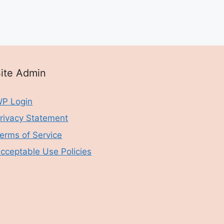
ite Admin
P Login
rivacy Statement
erms of Service
cceptable Use Policies