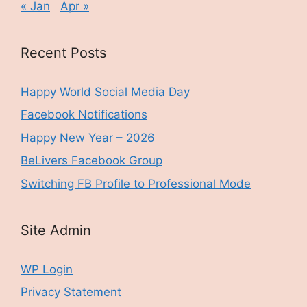
« Jan
Apr »
Recent Posts
Happy World Social Media Day
Facebook Notifications
Happy New Year – 2026
BeLivers Facebook Group
Switching FB Profile to Professional Mode
Site Admin
WP Login
Privacy Statement