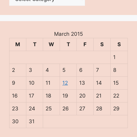
March 2015
M
T
W
T
F
S
S
1
2
3
4
5
6
7
8
9
10
11
12
13
14
15
16
17
18
19
20
21
22
23
24
25
26
27
28
29
30
31