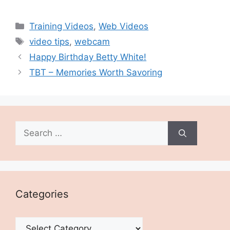
Categories
Training Videos
,
Web Videos
Tags
video tips
,
webcam
Happy Birthday Betty White!
TBT – Memories Worth Savoring
Search
for:
Categories
Categories