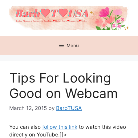
Skip
to
content
Menu
Tips For Looking
Good on Webcam
March 12, 2015
by
BarbTUSA
You can also
follow this link
to watch this video
directly on YouTube.]]>