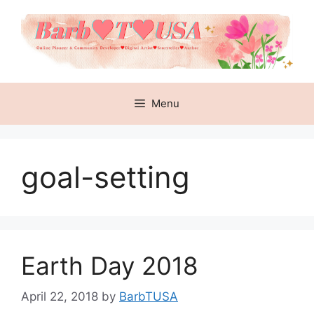
Skip
to
content
Menu
goal-setting
Earth Day 2018
April 22, 2018
by
BarbTUSA