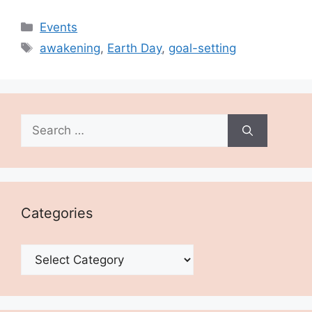
Categories
Events
Tags
awakening
,
Earth Day
,
goal-setting
Search
for:
Categories
Categories