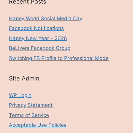
Recent Posts
Happy World Social Media Day
Facebook Notifications
Happy New Year – 2026
BeLivers Facebook Group
Switching FB Profile to Professional Mode
Site Admin
WP Login
Privacy Statement
Terms of Service
Acceptable Use Policies