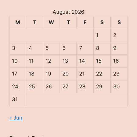
August 2026
M
T
W
T
F
S
S
1
2
3
4
5
6
7
8
9
10
11
12
13
14
15
16
17
18
19
20
21
22
23
24
25
26
27
28
29
30
31
« Jun