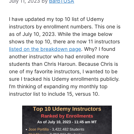
July 11, 2023
by
BarbTUSA
I have updated my top 10 list of Udemy
instructors by enrollment numbers. This one is
as of July 10, 2023. While the image below
shows the top 10, there are now 11 instructors
listed on the breakdown page
. Why? I found
another instructor who had enrolled more
students than Chris Haroun. Because Chris is
one of my favorite instructors, I wanted to be
sure I tracked his Udemy enrollments publicly.
I’m thinking of expanding my monthly top
instructor list to include 15, versus 10.