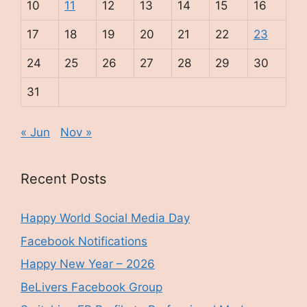
10
11
12
13
14
15
16
17
18
19
20
21
22
23
24
25
26
27
28
29
30
31
« Jun
Nov »
Recent Posts
Happy World Social Media Day
Facebook Notifications
Happy New Year – 2026
BeLivers Facebook Group