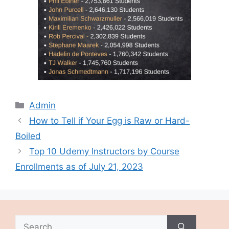
Categories
Admin
How to Tell if Your Egg is Raw or Hard-
Boiled
Top 10 Udemy Instructors by Course
Enrollments as of July 21, 2023
Search