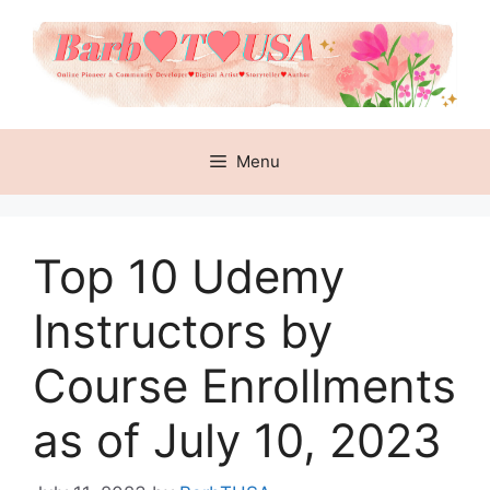
Skip
to
content
Menu
Top 10 Udemy
Instructors by
Course Enrollments
as of July 10, 2023