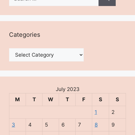
for:
Categories
Categories
July 2023
M
T
W
T
F
S
S
1
2
3
4
5
6
7
8
9