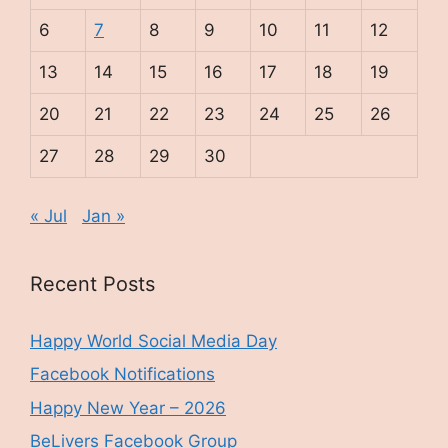
6
7
8
9
10
11
12
13
14
15
16
17
18
19
20
21
22
23
24
25
26
27
28
29
30
« Jul
Jan »
Recent Posts
Happy World Social Media Day
Facebook Notifications
Happy New Year – 2026
BeLivers Facebook Group