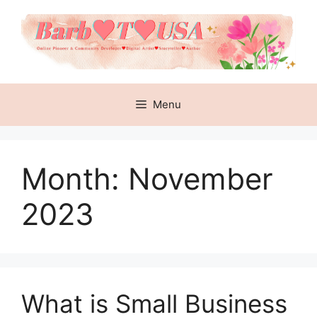
Skip
to
content
Menu
Month:
November
2023
What is Small Business