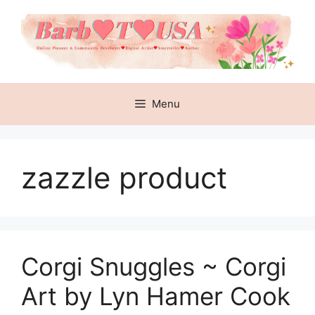
Skip
to
content
Menu
zazzle product
Corgi Snuggles ~ Corgi
Art by Lyn Hamer Cook