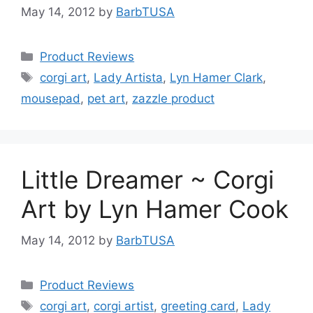
May 14, 2012
by
BarbTUSA
Categories
Product Reviews
Tags
corgi art
,
Lady Artista
,
Lyn Hamer Clark
,
mousepad
,
pet art
,
zazzle product
Little Dreamer ~ Corgi
Art by Lyn Hamer Cook
May 14, 2012
by
BarbTUSA
Categories
Product Reviews
Tags
corgi art
,
corgi artist
,
greeting card
,
Lady