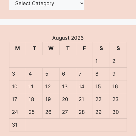
August 2026
M
T
W
T
F
S
S
1
2
3
4
5
6
7
8
9
10
11
12
13
14
15
16
17
18
19
20
21
22
23
24
25
26
27
28
29
30
31