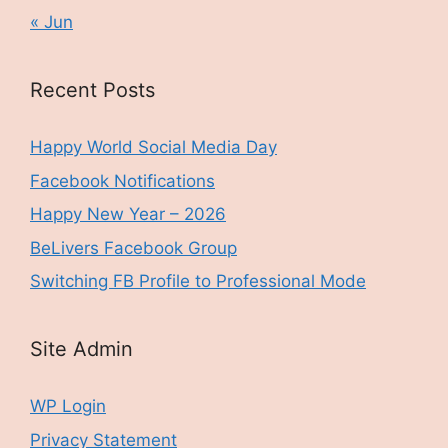
« Jun
Recent Posts
Happy World Social Media Day
Facebook Notifications
Happy New Year – 2026
BeLivers Facebook Group
Switching FB Profile to Professional Mode
Site Admin
WP Login
Privacy Statement