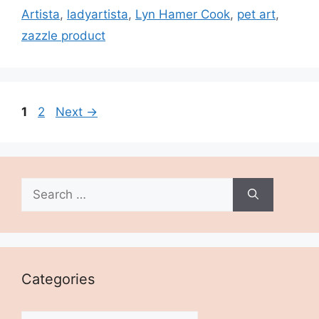
Artista
,
ladyartista
,
Lyn Hamer Cook
,
pet art
,
zazzle product
Page
Page
1
2
Next
→
Search
for:
Categories
Categories