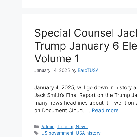
Special Counsel Jac
Trump January 6 Ele
Volume 1
January 14, 2025
by
BarbTUSA
January 4, 2025, will go down in history 
Jack Smith’s Final Report on the Trump Ja
many news headlines about it, I went on 
on Document Cloud. …
Read more
Categories
Admin
,
Trending News
Tags
US government
,
USA history