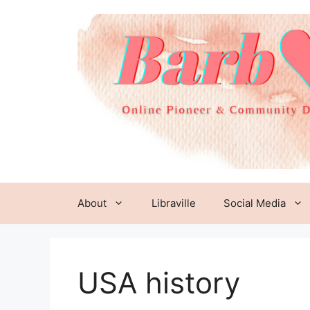
Skip
to
content
About
Libraville
Social Media
USA history