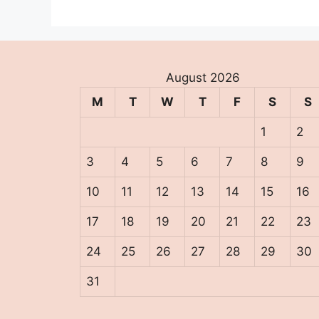
August 2026
M
T
W
T
F
S
S
1
2
3
4
5
6
7
8
9
10
11
12
13
14
15
16
17
18
19
20
21
22
23
24
25
26
27
28
29
30
31