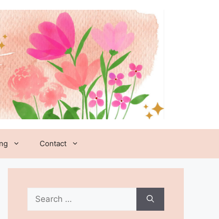
ing
Contact
Search
for: