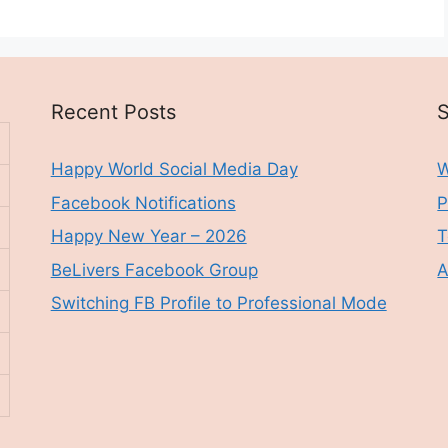
Recent Posts
S
Happy World Social Media Day
W
Facebook Notifications
P
Happy New Year – 2026
T
BeLivers Facebook Group
A
Switching FB Profile to Professional Mode