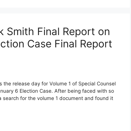
k Smith Final Report on
ction Case Final Report
as the release day for Volume 1 of Special Counsel
nuary 6 Election Case. After being faced with so
a search for the volume 1 document and found it