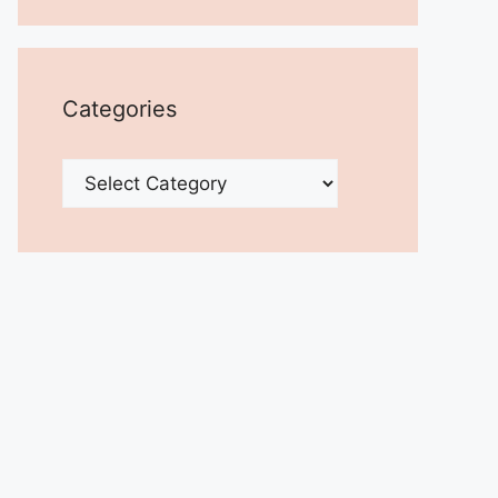
Categories
Categories