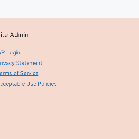
ite Admin
P Login
rivacy Statement
erms of Service
cceptable Use Policies