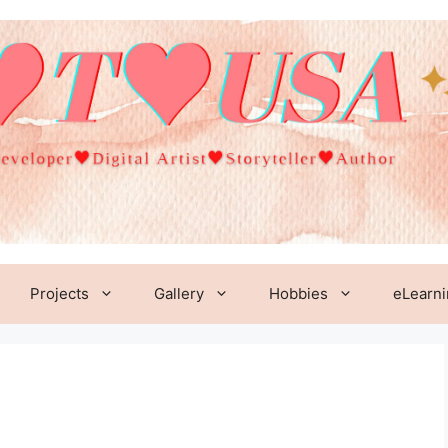
Projects
Gallery
Hobbies
eLearn