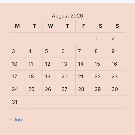
August 2026
M
T
W
T
F
S
S
1
2
3
4
5
6
7
8
9
10
11
12
13
14
15
16
17
18
19
20
21
22
23
24
25
26
27
28
29
30
31
« Jun