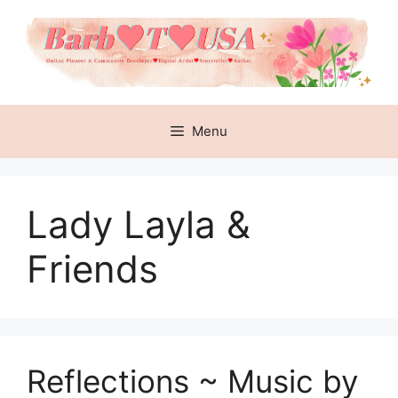
Skip
to
content
Menu
Lady Layla &
Friends
Reflections ~ Music by