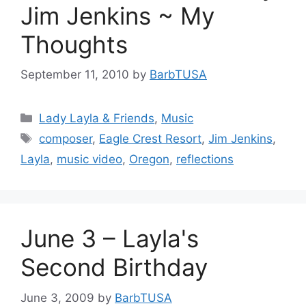
Jim Jenkins ~ My
Thoughts
September 11, 2010
by
BarbTUSA
Categories
Lady Layla & Friends
,
Music
Tags
composer
,
Eagle Crest Resort
,
Jim Jenkins
,
Layla
,
music video
,
Oregon
,
reflections
June 3 – Layla's
Second Birthday
June 3, 2009
by
BarbTUSA