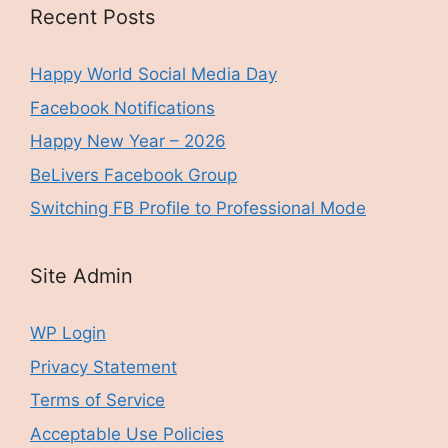
Recent Posts
Happy World Social Media Day
Facebook Notifications
Happy New Year – 2026
BeLivers Facebook Group
Switching FB Profile to Professional Mode
Site Admin
WP Login
Privacy Statement
Terms of Service
Acceptable Use Policies