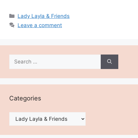
Categories
Lady Layla & Friends
Leave a comment
Search
for:
Categories
Categories