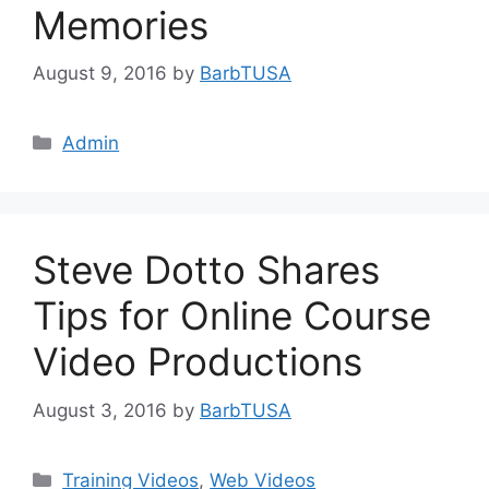
Memories
August 9, 2016
by
BarbTUSA
Categories
Admin
Steve Dotto Shares
Tips for Online Course
Video Productions
August 3, 2016
by
BarbTUSA
Categories
Training Videos
,
Web Videos