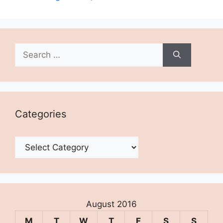
Search
for:
Categories
Categories
August 2016
M
T
W
T
F
S
S