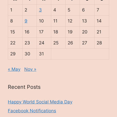
1
2
3
4
5
6
7
8
9
10
11
12
13
14
15
16
17
18
19
20
21
22
23
24
25
26
27
28
29
30
31
« May
Nov »
Recent Posts
Happy World Social Media Day
Facebook Notifications