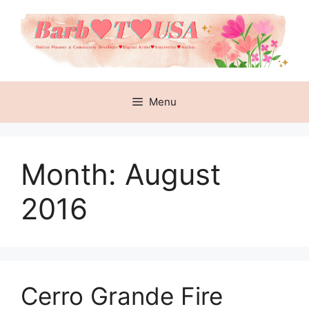
Skip
to
content
Menu
Month:
August
2016
Cerro Grande Fire