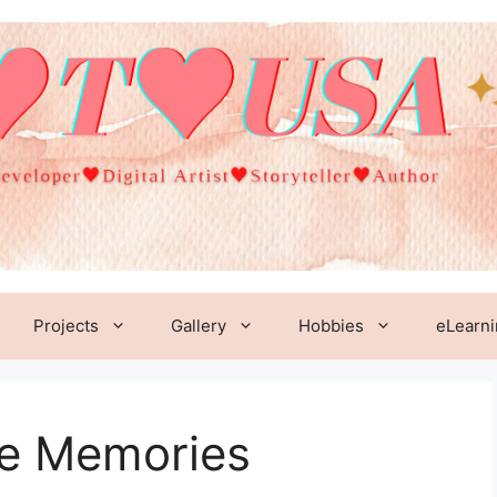
Projects
Gallery
Hobbies
eLearn
re Memories