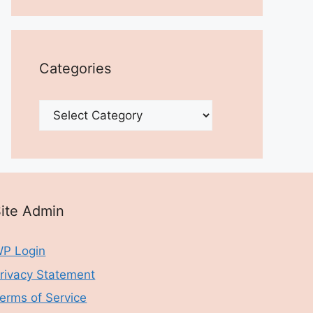
Categories
Categories
ite Admin
P Login
rivacy Statement
erms of Service