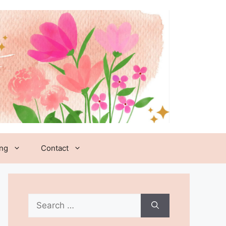
ing
Contact
Search
for: