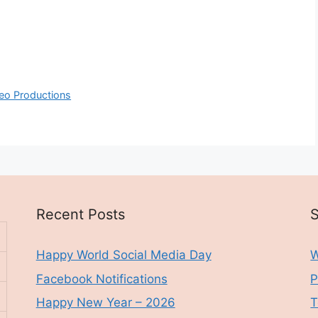
deo Productions
Recent Posts
S
Happy World Social Media Day
W
Facebook Notifications
P
Happy New Year – 2026
T