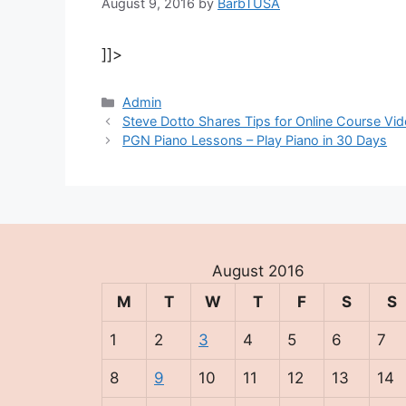
August 9, 2016
by
BarbTUSA
]]>
Categories
Admin
Steve Dotto Shares Tips for Online Course Vi
PGN Piano Lessons – Play Piano in 30 Days
August 2016
M
T
W
T
F
S
S
1
2
3
4
5
6
7
8
9
10
11
12
13
14