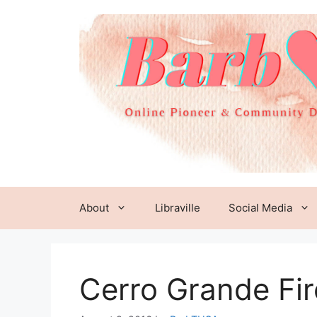
Skip
to
content
About
Libraville
Social Media
Cerro Grande Fi