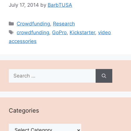
July 17, 2014
by
BarbTUSA
Categories
Crowdfunding
,
Research
Tags
crowdfunding
,
GoPro
,
Kickstarter
,
video
accessories
Search
for:
Categories
Categories