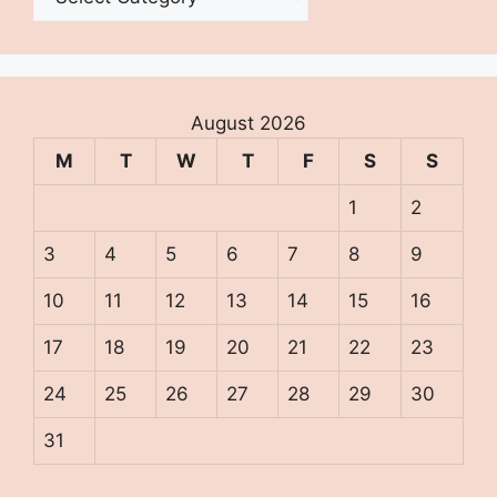
August 2026
M
T
W
T
F
S
S
1
2
3
4
5
6
7
8
9
10
11
12
13
14
15
16
17
18
19
20
21
22
23
24
25
26
27
28
29
30
31