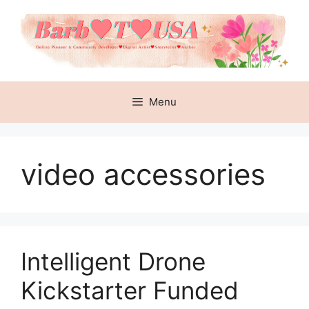
Skip
to
content
Menu
video accessories
Intelligent Drone
Kickstarter Funded