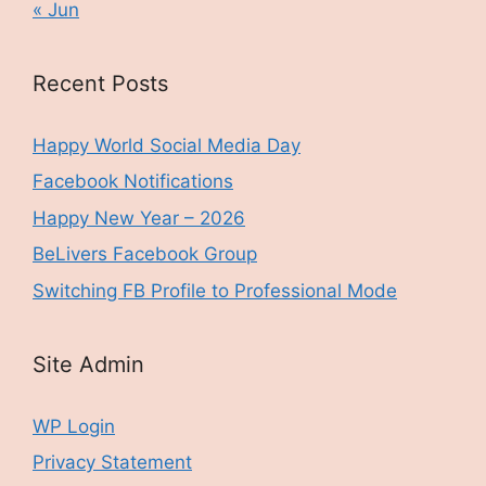
« Jun
Recent Posts
Happy World Social Media Day
Facebook Notifications
Happy New Year – 2026
BeLivers Facebook Group
Switching FB Profile to Professional Mode
Site Admin
WP Login
Privacy Statement