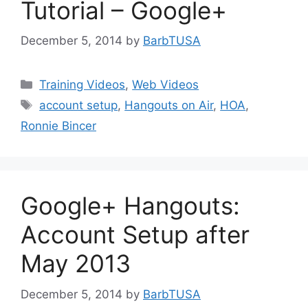
Tutorial – Google+
December 5, 2014
by
BarbTUSA
Categories
Training Videos
,
Web Videos
Tags
account setup
,
Hangouts on Air
,
HOA
,
Ronnie Bincer
Google+ Hangouts:
Account Setup after
May 2013
December 5, 2014
by
BarbTUSA