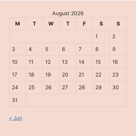
August 2026
M
T
W
T
F
S
S
1
2
3
4
5
6
7
8
9
10
11
12
13
14
15
16
17
18
19
20
21
22
23
24
25
26
27
28
29
30
31
« Jun