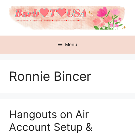
Skip
to
content
Menu
Ronnie Bincer
Hangouts on Air
Account Setup &