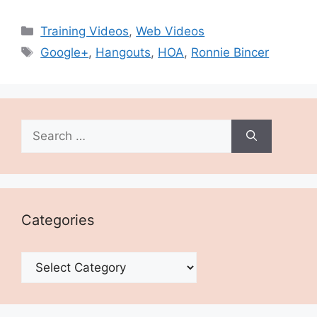
Categories
Training Videos
,
Web Videos
Tags
Google+
,
Hangouts
,
HOA
,
Ronnie Bincer
Search
for:
Categories
Categories