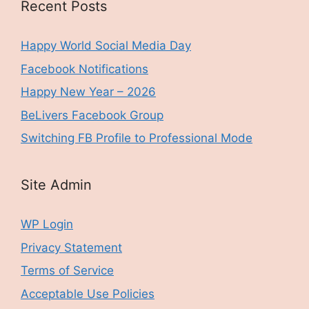
Recent Posts
Happy World Social Media Day
Facebook Notifications
Happy New Year – 2026
BeLivers Facebook Group
Switching FB Profile to Professional Mode
Site Admin
WP Login
Privacy Statement
Terms of Service
Acceptable Use Policies