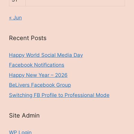
« Jun
Recent Posts
Happy World Social Media Day
Facebook Notifications
Happy New Year – 2026
BeLivers Facebook Group
Switching FB Profile to Professional Mode
Site Admin
WP Login