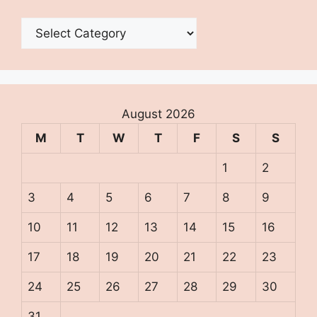
Categories
August 2026
M
T
W
T
F
S
S
1
2
3
4
5
6
7
8
9
10
11
12
13
14
15
16
17
18
19
20
21
22
23
24
25
26
27
28
29
30
31