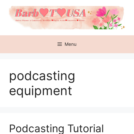
Skip
to
content
Menu
podcasting
equipment
Podcasting Tutorial