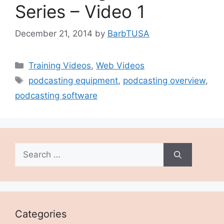
Series – Video 1
December 21, 2014
by
BarbTUSA
Categories
Training Videos
,
Web Videos
Tags
podcasting equipment
,
podcasting overview
,
podcasting software
Search
for:
Categories