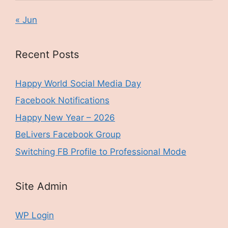
« Jun
Recent Posts
Happy World Social Media Day
Facebook Notifications
Happy New Year – 2026
BeLivers Facebook Group
Switching FB Profile to Professional Mode
Site Admin
WP Login