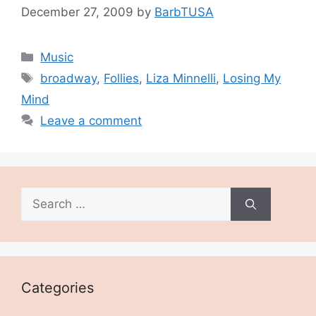
December 27, 2009
by
BarbTUSA
Categories
Music
Tags
broadway
,
Follies
,
Liza Minnelli
,
Losing My
Mind
Leave a comment
Search
for:
Categories