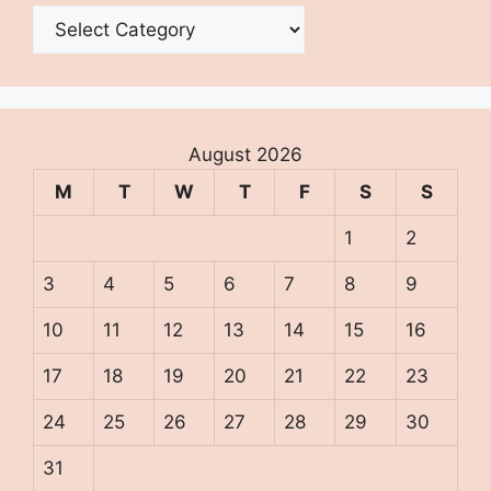
Categories
August 2026
M
T
W
T
F
S
S
1
2
3
4
5
6
7
8
9
10
11
12
13
14
15
16
17
18
19
20
21
22
23
24
25
26
27
28
29
30
31