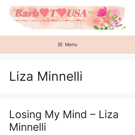
Skip
to
content
Menu
Liza Minnelli
Losing My Mind – Liza
Minnelli