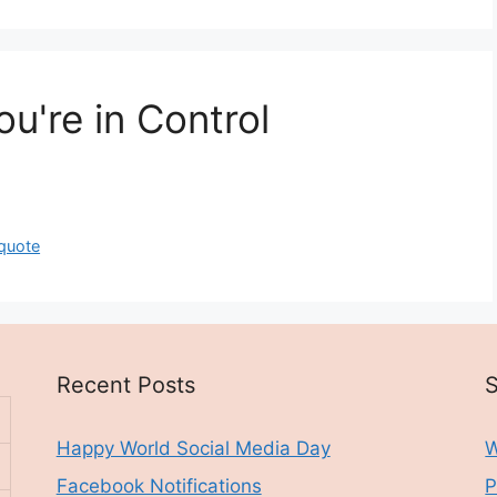
u're in Control
quote
Recent Posts
S
Happy World Social Media Day
W
Facebook Notifications
P