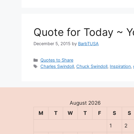
Quote for Today ~ Yo
December 5, 2015
by
BarbTUSA
Categories
Quotes to Share
Tags
Charles Swindoll
,
Chuck Swindoll
,
Inspiration
,
August 2026
M
T
W
T
F
S
S
1
2