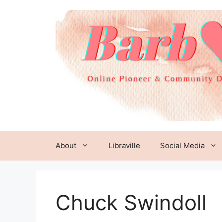
Skip
to
content
About
Libraville
Social Media
Chuck Swindoll