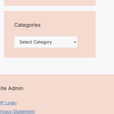
Categories
Categories
ite Admin
P Login
rivacy Statement