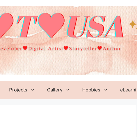
Projects
Gallery
Hobbies
eLearn