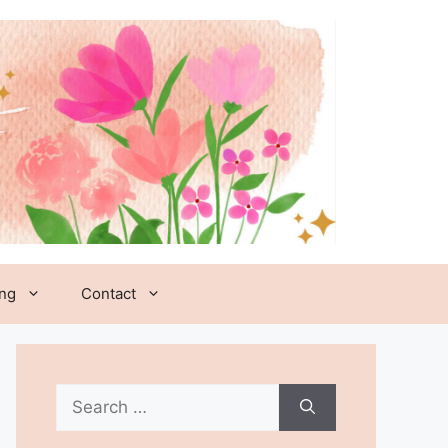
ing
Contact
Search
for: