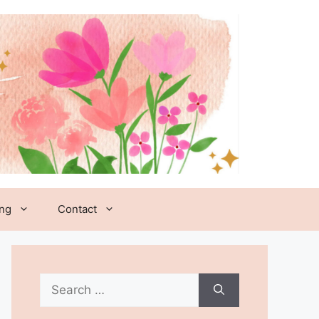
ing
Contact
Search
for: