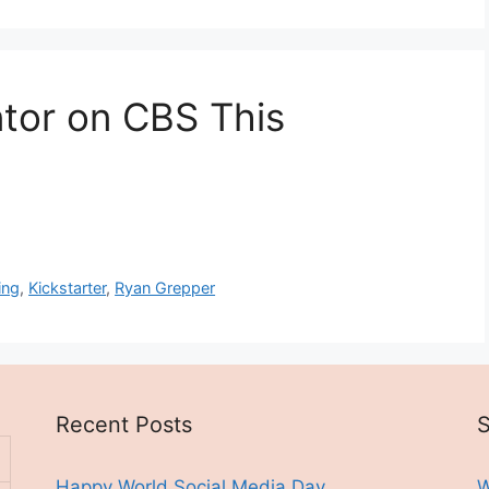
ntor on CBS This
ing
,
Kickstarter
,
Ryan Grepper
Recent Posts
S
Happy World Social Media Day
W