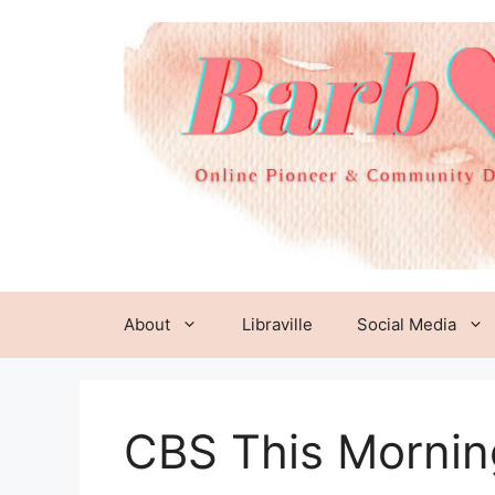
Skip
to
content
About
Libraville
Social Media
CBS This Mornin