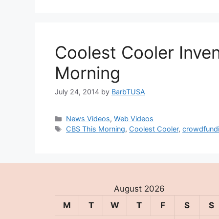
Coolest Cooler Inve
Morning
July 24, 2014
by
BarbTUSA
Categories
News Videos
,
Web Videos
Tags
CBS This Morning
,
Coolest Cooler
,
crowdfund
August 2026
M
T
W
T
F
S
S