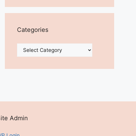
Categories
Categories
ite Admin
P Login