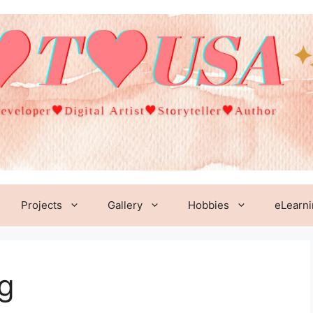
Projects
Gallery
Hobbies
eLearn
g