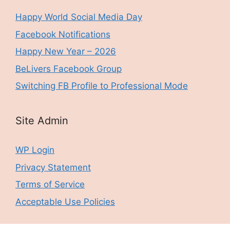
Happy World Social Media Day
Facebook Notifications
Happy New Year – 2026
BeLivers Facebook Group
Switching FB Profile to Professional Mode
Site Admin
WP Login
Privacy Statement
Terms of Service
Acceptable Use Policies