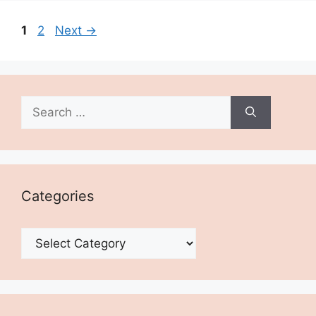
Page
Page
1
2
Next
→
Search
for:
Categories
Categories