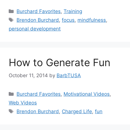
Categories
Burchard Favorites
,
Training
Tags
Brendon Burchard
,
focus
,
mindfulness
,
personal development
How to Generate Fun
October 11, 2014
by
BarbTUSA
Categories
Burchard Favorites
,
Motivational Videos
,
Web Videos
Tags
Brendon Burchard
,
Charged Life
,
fun