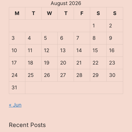
August 2026
M
T
W
T
F
S
S
1
2
3
4
5
6
7
8
9
10
11
12
13
14
15
16
17
18
19
20
21
22
23
24
25
26
27
28
29
30
31
« Jun
Recent Posts