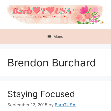
Skip
to
content
Menu
Brendon Burchard
Staying Focused
September 12, 2015
by
BarbTUSA