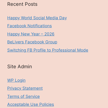
Recent Posts
Happy World Social Media Day
Facebook Notifications
Happy New Year – 2026
BeLivers Facebook Group
Switching FB Profile to Professional Mode
Site Admin
WP Login
Privacy Statement
Terms of Service
Acceptable Use Policies