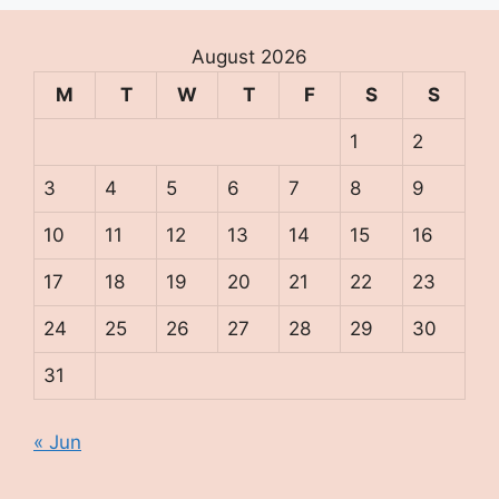
August 2026
M
T
W
T
F
S
S
1
2
3
4
5
6
7
8
9
10
11
12
13
14
15
16
17
18
19
20
21
22
23
24
25
26
27
28
29
30
31
« Jun