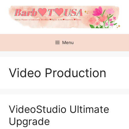
Skip
to
content
Menu
Video Production
VideoStudio Ultimate
Upgrade