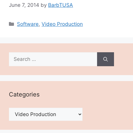
June 7, 2014
by
BarbTUSA
Categories
Software
,
Video Production
Search
for:
Categories
Categories