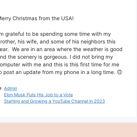
erry Christmas from the USA!
’m grateful to be spending some time with my
rother, his wife, and some of his neighbors this
ear. We are in an area where the weather is good
nd the scenery is gorgeous. I did not bring my
omputer with me and this is this first time for me
o post an update from my phone in a long time. 🙃
Categories
Admin
Elon Musk Puts His Job to a Vote
Starting and Growing a YouTube Channel in 2023