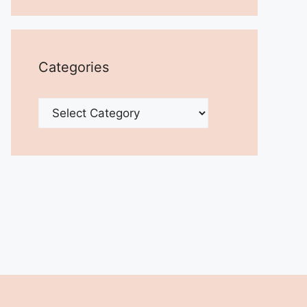
Categories
Categories