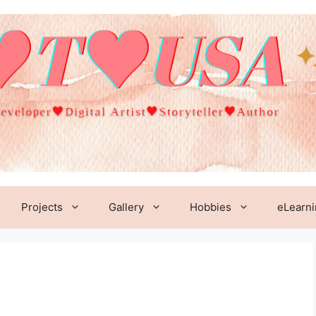
Projects
Gallery
Hobbies
eLearn