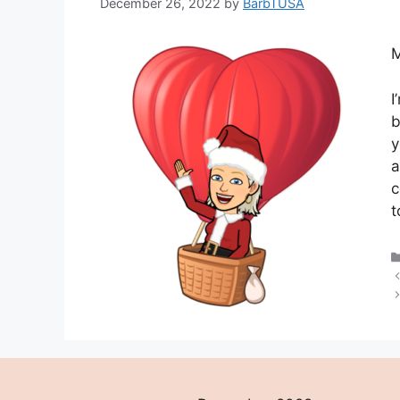
December 26, 2022
by
BarbTUSA
M
I
b
y
a
c
t