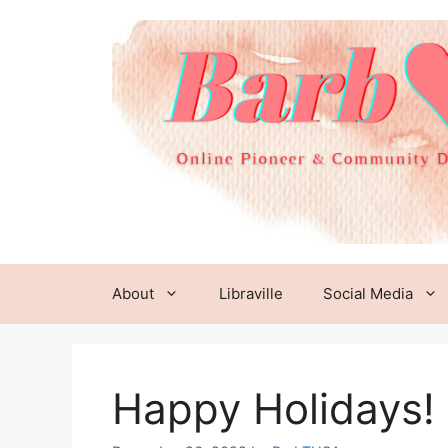
Skip
to
content
About
Libraville
Social Media
Happy Holidays!