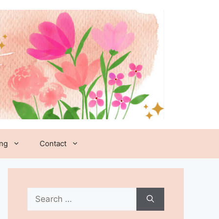
ing
Contact
Search
for: