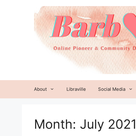
Skip
to
content
About
Libraville
Social Media
Month:
July 202