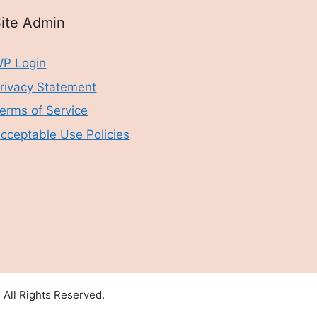
ite Admin
P Login
rivacy Statement
erms of Service
cceptable Use Policies
All Rights Reserved.