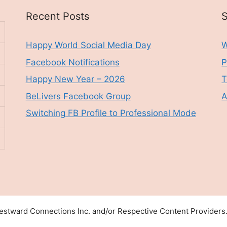
Recent Posts
S
Happy World Social Media Day
W
Facebook Notifications
P
Happy New Year – 2026
T
BeLivers Facebook Group
A
Switching FB Profile to Professional Mode
stward Connections Inc. and/or Respective Content Providers. 