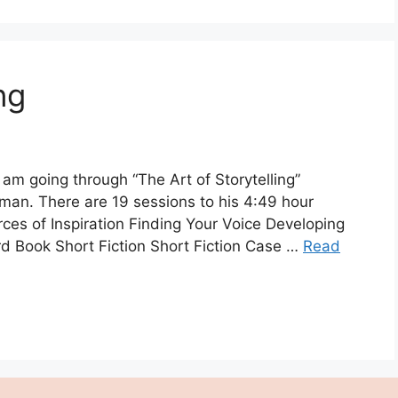
ng
 am going through “The Art of Storytelling”
man. There are 19 sessions to his 4:49 hour
rces of Inspiration Finding Your Voice Developing
d Book Short Fiction Short Fiction Case …
Read