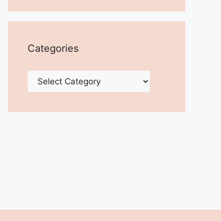
Categories
Categories