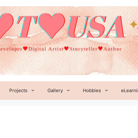
Projects
Gallery
Hobbies
eLearn
1