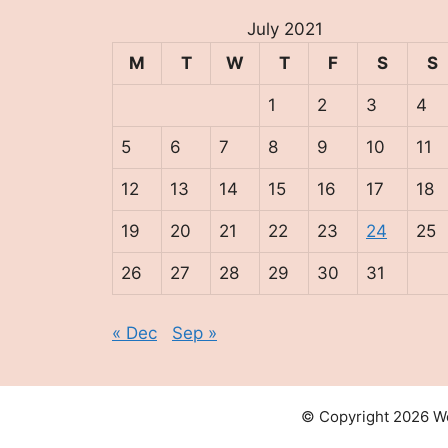
July 2021
M
T
W
T
F
S
S
1
2
3
4
5
6
7
8
9
10
11
12
13
14
15
16
17
18
19
20
21
22
23
24
25
26
27
28
29
30
31
« Dec
Sep »
© Copyright 2026 We