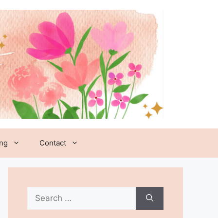
ing
Contact
Search
for: