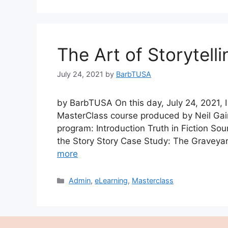
The Art of Storytelli
July 24, 2021
by
BarbTUSA
by BarbTUSA On this day, July 24, 2021, I
MasterClass course produced by Neil Gai
program: Introduction Truth in Fiction Sou
the Story Story Case Study: The Graveyar
more
Categories
Admin
,
eLearning
,
Masterclass