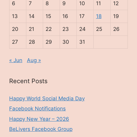
6
7
8
9
10
11
12
13
14
15
16
17
18
19
20
21
22
23
24
25
26
27
28
29
30
31
« Jun
Aug »
Recent Posts
Happy World Social Media Day
Facebook Notifications
Happy New Year – 2026
BeLivers Facebook Group