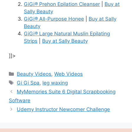
GiGi
®
Prehon Epilation Cleanser
|
Buy at
Sally Beauty
GiGi
®
All-Purpose Honee
|
Buy at Sally
Beauty
GiGi
®
Large Natural Muslin Epilating
Strips
|
Buy at Sally Beauty
]]>
Categories
Beauty Videos
,
Web Videos
Tags
Gi Gi Spa
,
leg waxing
MyMemories Suite 6 Digital Scrapbooking
Software
Udemy Instructor Newcomer Challenge