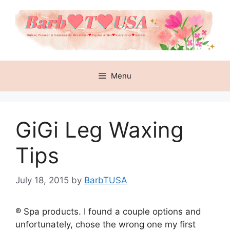
Skip
to
content
Menu
GiGi Leg Waxing
Tips
July 18, 2015
by
BarbTUSA
® Spa products. I found a couple options and
unfortunately, chose the wrong one my first