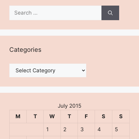
Search
for:
Categories
Categories
July 2015
M
T
W
T
F
S
S
1
2
3
4
5