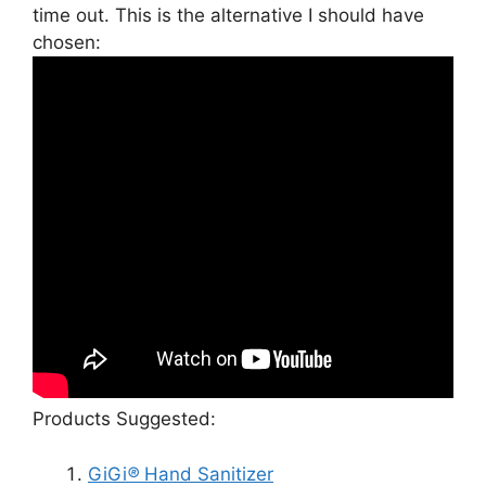
time out. This is the alternative I should have
chosen:
Products Suggested:
GiGi
®
Hand Sanitizer