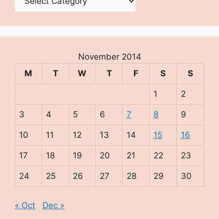
November 2014
M
T
W
T
F
S
S
1
2
3
4
5
6
7
8
9
10
11
12
13
14
15
16
17
18
19
20
21
22
23
24
25
26
27
28
29
30
« Oct
Dec »