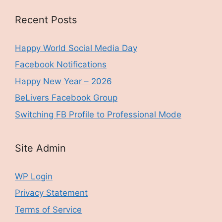
Recent Posts
Happy World Social Media Day
Facebook Notifications
Happy New Year – 2026
BeLivers Facebook Group
Switching FB Profile to Professional Mode
Site Admin
WP Login
Privacy Statement
Terms of Service