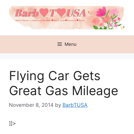
Skip
to
content
Menu
Flying Car Gets
Great Gas Mileage
November 8, 2014
by
BarbTUSA
]]>