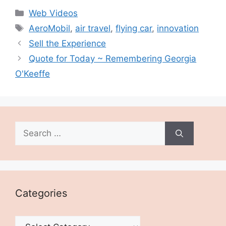
Categories
Web Videos
Tags
AeroMobil
,
air travel
,
flying car
,
innovation
Sell the Experience
Quote for Today ~ Remembering Georgia
O'Keeffe
Search
for:
Categories
Categories