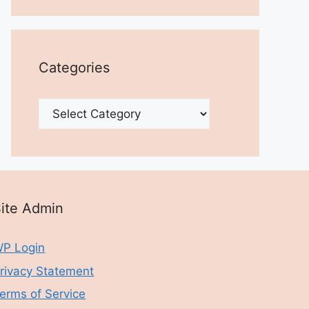
Categories
Categories
ite Admin
P Login
rivacy Statement
erms of Service