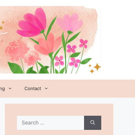
ing
Contact
Search
for: