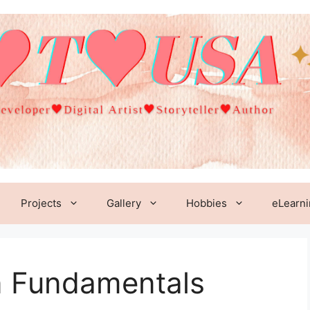
Projects
Gallery
Hobbies
eLearn
n Fundamentals