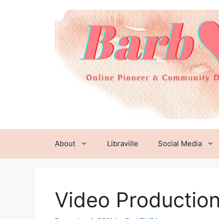
Skip
to
content
About
Libraville
Social Media
Video Productio