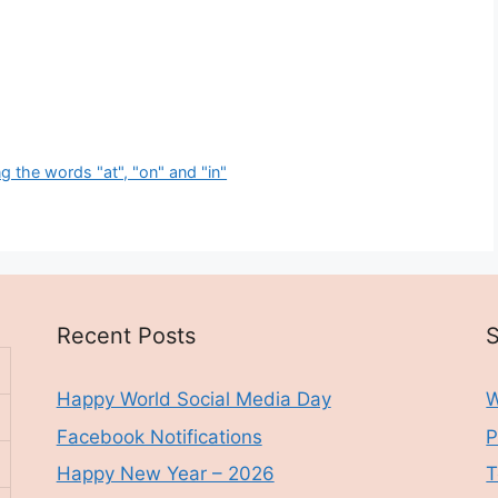
 the words "at", "on" and "in"
Recent Posts
S
Happy World Social Media Day
W
Facebook Notifications
P
Happy New Year – 2026
T