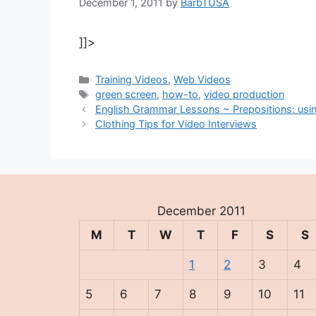
December 1, 2011
by
BarbTUSA
]]>
Categories
Training Videos
,
Web Videos
Tags
green screen
,
how-to
,
video production
English Grammar Lessons ~ Prepositions: using
Clothing Tips for Video Interviews
December 2011
M
T
W
T
F
S
S
1
2
3
4
5
6
7
8
9
10
11