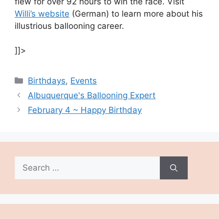
flew for over 92 hours to win the race. Visit
Willi’s website
(German) to learn more about his
illustrious ballooning career.
]]>
Categories
Birthdays
,
Events
Albuquerque's Ballooning Expert
February 4 ~ Happy Birthday
Search
for: