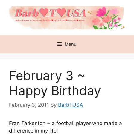
Skip
to
content
Menu
February 3 ~
Happy Birthday
February 3, 2011
by
BarbTUSA
Fran Tarkenton ~ a football player who made a
difference in my life!