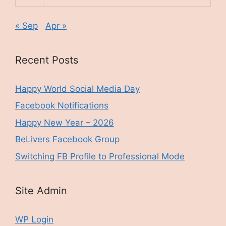
« Sep
Apr »
Recent Posts
Happy World Social Media Day
Facebook Notifications
Happy New Year – 2026
BeLivers Facebook Group
Switching FB Profile to Professional Mode
Site Admin
WP Login