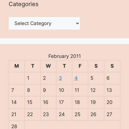
Categories
Categories
February 2011
M
T
W
T
F
S
S
1
2
3
4
5
6
7
8
9
10
11
12
13
14
15
16
17
18
19
20
21
22
23
24
25
26
27
28