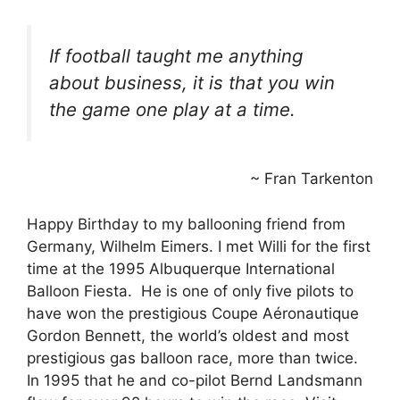
If football taught me anything
about business, it is that you win
the game one play at a time.
~ Fran Tarkenton
Happy Birthday to my ballooning friend from
Germany, Wilhelm Eimers. I met Willi for the first
time at the 1995 Albuquerque International
Balloon Fiesta. He is one of only five pilots to
have won the prestigious Coupe Aéronautique
Gordon Bennett, the world’s oldest and most
prestigious gas balloon race, more than twice.
In 1995 that he and co-pilot Bernd Landsmann