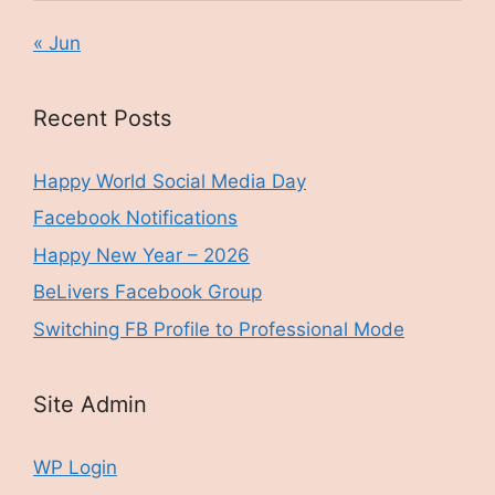
« Jun
Recent Posts
Happy World Social Media Day
Facebook Notifications
Happy New Year – 2026
BeLivers Facebook Group
Switching FB Profile to Professional Mode
Site Admin
WP Login