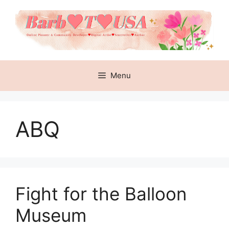
Skip
to
content
Menu
ABQ
Fight for the Balloon
Museum