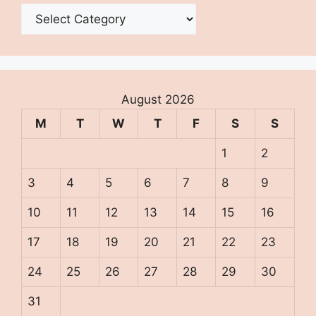
Categories
August 2026
M
T
W
T
F
S
S
1
2
3
4
5
6
7
8
9
10
11
12
13
14
15
16
17
18
19
20
21
22
23
24
25
26
27
28
29
30
31