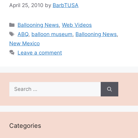
April 25, 2010
by
BarbTUSA
Categories
Ballooning News
,
Web Videos
Tags
ABQ
,
balloon museum
,
Ballooning News
,
New Mexico
Leave a comment
Search
for:
Categories