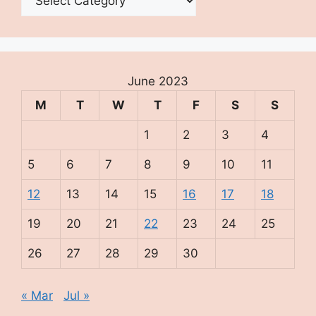
June 2023
M
T
W
T
F
S
S
1
2
3
4
5
6
7
8
9
10
11
12
13
14
15
16
17
18
19
20
21
22
23
24
25
26
27
28
29
30
« Mar
Jul »