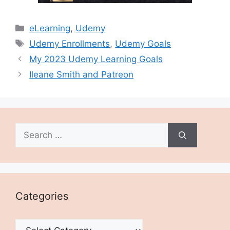
Categories
eLearning
,
Udemy
Tags
Udemy Enrollments
,
Udemy Goals
My 2023 Udemy Learning Goals
Ileane Smith and Patreon
Search
for:
Categories
Categories