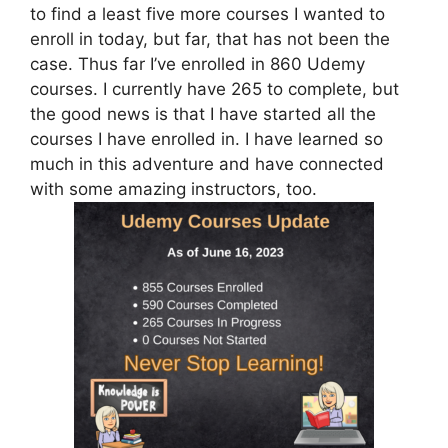
to find a least five more courses I wanted to
enroll in today, but far, that has not been the
case. Thus far I’ve enrolled in 860 Udemy
courses. I currently have 265 to complete, but
the good news is that I have started all the
courses I have enrolled in. I have learned so
much in this adventure and have connected
with some amazing instructors, too.