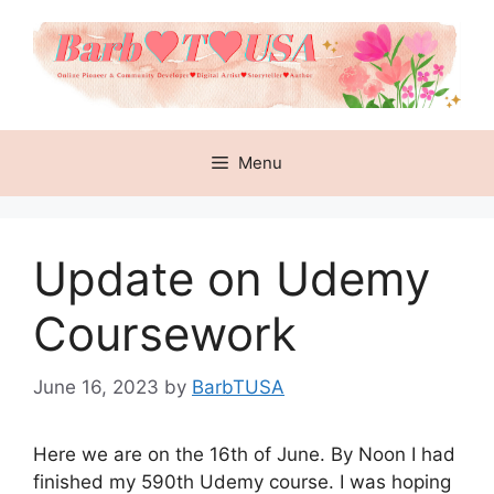
Skip
to
content
Menu
Update on Udemy
Coursework
June 16, 2023
by
BarbTUSA
Here we are on the 16th of June. By Noon I had
finished my 590th Udemy course. I was hoping