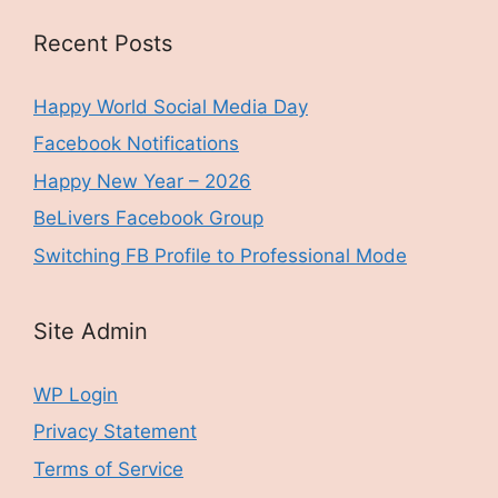
Recent Posts
Happy World Social Media Day
Facebook Notifications
Happy New Year – 2026
BeLivers Facebook Group
Switching FB Profile to Professional Mode
Site Admin
WP Login
Privacy Statement
Terms of Service